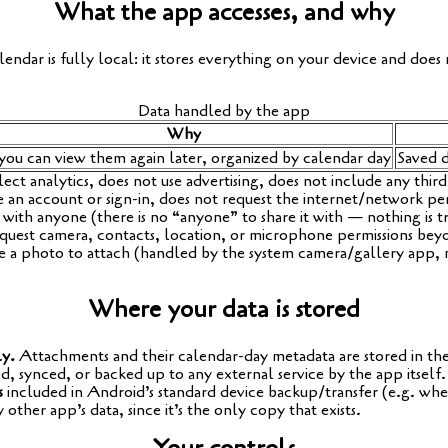
What the app accesses, and why
en­dar is ful­ly local: it stores ever­y­thing on your device and does 
Data hand­led by the app
Why
you can view them again later, orga­ni­zed by calen­dar day
Saved d
­ect ana­ly­tics, does not use adver­ti­sing, does not include any third
e an account or sign-in, does not request the internet/network per­
 with anyo­ne (the­re is no “anyo­ne” to share it with — not­hing is tr
quest came­ra, cont­acts, loca­ti­on, or micro­pho­ne per­mis­si­ons be
­re a pho­to to attach (hand­led by the sys­tem camera/gallery app, 
Where your data is stored
ly.
Attach­ments and their calen­dar-day meta­da­ta are stored in the a
d, syn­ced, or backed up to any exter­nal ser­vice by the app itself.
s
included in Android’s stan­dard device backup/transfer (e.g. wh
 other app’s data, sin­ce it’s the only copy that exists.