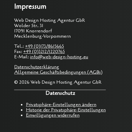
Impressum
Web Design Hosting Agentur GbR
Wolder Str. 31
17091 Knorrendorf
Mecklenburg-Vorpommern
Tel.:
+49 (0)173/8615665
Fax:
+49 (0)3212/1220765
E-Mail:
info@web-design-hosting.eu
Datenschutzerklärung
Allgemeine Geschäftsbedingungen (AGBs)
© 2026 Web Design Hosting Agentur GbR
Datenschutz
Privatsphäre-Einstellungen ändern
Historie der Privatsphäre-Einstellungen
Einwilligungen widerrufen