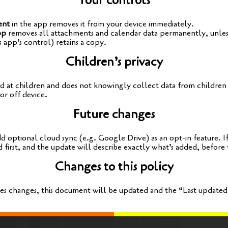
Your controls
ent
in the app remo­ves it from your device immediately.
pp
remo­ves all attach­ments and calen­dar data per­ma­nent­ly, unle
s app’s con­trol) reta­ins a copy.
Children’s privacy
d at child­ren and does not kno­wing­ly coll­ect data from child­ren
or off device.
Future changes
 optio­nal cloud sync (e.g. Goog­le Dri­ve) as an opt-in fea­ture. If
 first, and the update will descri­be exact­ly what’s added, befo­re 
Changes to this policy
ses chan­ges, this docu­ment will be updated and the “Last updated