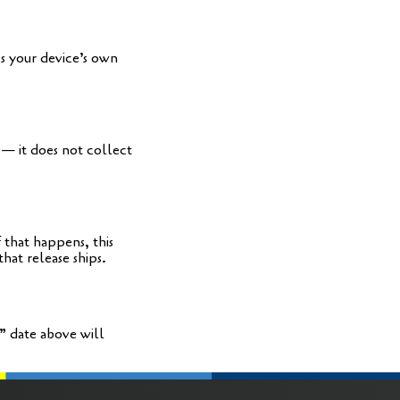
ss your device’s own
 — it does not coll­ect
 that hap­pens, this
that release ships.
” date abo­ve will