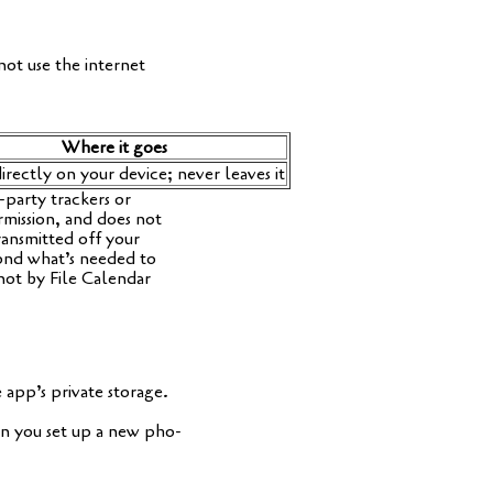
not use the inter­net
Whe­re it goes
irect­ly on your device; never lea­ves it
-par­ty tra­ckers or
mis­si­on, and does not
ans­mit­ted off your
y­ond what’s nee­ded to
not by File Calen­dar
pp’s pri­va­te sto­rage.
en you set up a new pho­