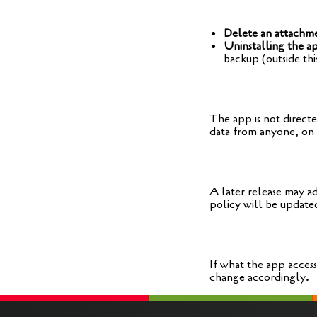
Delete an attachm
Uninstalling the a
back­up (out­side thi
The app is not direc­te
data from anyo­ne, on 
A later release may add
poli­cy will be updated
If what the app acces­
chan­ge accordingly.