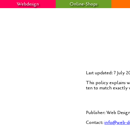
Webdesign
Online-Shops
Last updated: 7 July 
This poli­cy explains w
ten to match exact­ly
Publisher: Web Design
Cont­act:
info@web-de