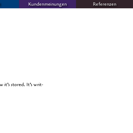
Kundenmeinungen
Referenzen
M
it’s stored. It’s writ­