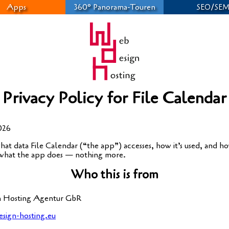
Apps
360° Panorama-Touren
/
SEO
SE
Privacy Policy for File Calendar
2026
hat data File Calen­dar (“the app”) acces­ses, how it’s used, and how 
 what the app does — not­hing more.
Who this is from
 Hos­ting Agen­tur GbR
sign-hosting.eu