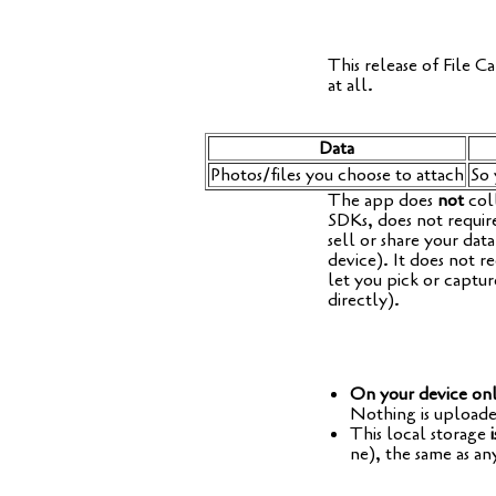
This release of File Cal
at all.
Data
Photos/files you choo­se to attach
So 
The app does
not
coll
SDKs, does not requi­r
sell or share your data
device). It does not re
let you pick or cap­tu
directly).
On your device on
Not­hing is uploa­de
This local sto­rage
i
ne), the same as any